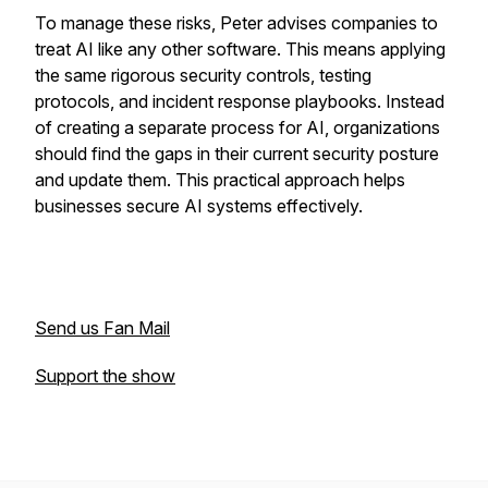
To manage these risks, Peter advises companies to
treat AI like any other software. This means applying
the same rigorous security controls, testing
protocols, and incident response playbooks. Instead
of creating a separate process for AI, organizations
should find the gaps in their current security posture
and update them. This practical approach helps
businesses secure AI systems effectively.
Send us Fan Mail
Support the show