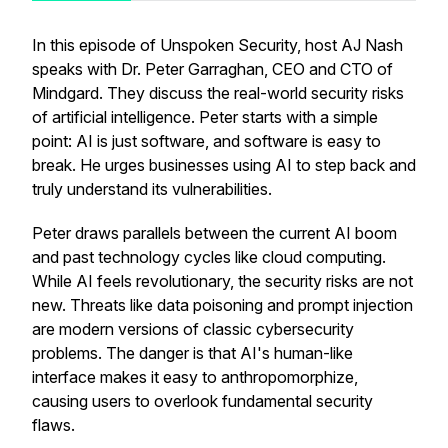
In this episode of Unspoken Security, host AJ Nash
speaks with Dr. Peter Garraghan, CEO and CTO of
Mindgard. They discuss the real-world security risks
of artificial intelligence. Peter starts with a simple
point: AI is just software, and software is easy to
break. He urges businesses using AI to step back and
truly understand its vulnerabilities.
Peter draws parallels between the current AI boom
and past technology cycles like cloud computing.
While AI feels revolutionary, the security risks are not
new. Threats like data poisoning and prompt injection
are modern versions of classic cybersecurity
problems. The danger is that AI's human-like
interface makes it easy to anthropomorphize,
causing users to overlook fundamental security
flaws.