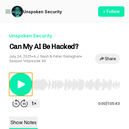
+ Follow
Unspoken Security
Unspoken Security
Can My AI Be Hacked?
July 24, 2025
•
A.J. Nash & Peter Garraghan
•
Share
Season 1
•
Episode 40
Use Left/Right to seek, Home/End to jump to st
0:00
|
1:05:43
Show Notes