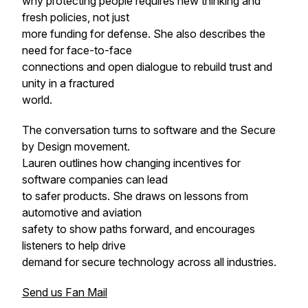
why protecting people requires new thinking and
fresh policies, not just
more funding for defense. She also describes the
need for face-to-face
connections and open dialogue to rebuild trust and
unity in a fractured
world.
The conversation turns to software and the Secure
by Design movement.
Lauren outlines how changing incentives for
software companies can lead
to safer products. She draws on lessons from
automotive and aviation
safety to show paths forward, and encourages
listeners to help drive
demand for secure technology across all industries.
Send us Fan Mail