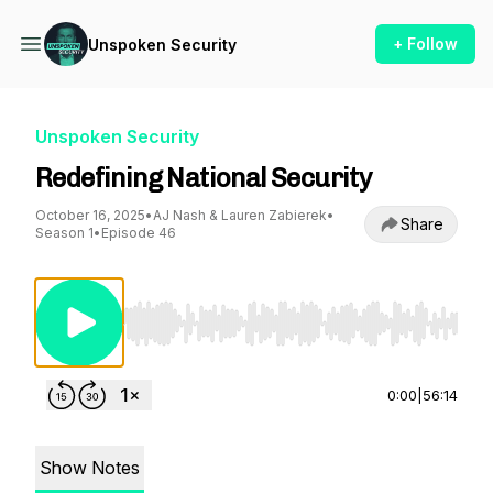
+ Follow
Unspoken Security
Unspoken Security
Redefining National Security
October 16, 2025
•
AJ Nash & Lauren Zabierek
•
Share
Season 1
•
Episode 46
Use Left/Right to seek, Home/End to jump to st
0:00
|
56:14
Show Notes