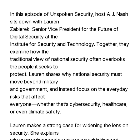
In this episode of Unspoken Security, host A.J. Nash
sits down with Lauren
Zabierek, Senior Vice President for the Future of
Digital Security at the
Institute for Security and Technology. Together, they
examine how the
traditional view of national security often overlooks
the people it seeks to
protect. Lauren shares why national security must
move beyond military
and government, and instead focus on the everyday
risks that affect
everyone—whether that’s cybersecurity, healthcare,
or even climate safety.
Lauren makes a strong case for widening the lens on
security. She explains