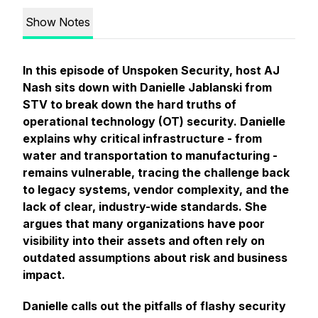
Show Notes
In this episode of Unspoken Security, host AJ
Nash sits down with Danielle Jablanski from
STV to break down the hard truths of
operational technology (OT) security. Danielle
explains why critical infrastructure - from
water and transportation to manufacturing -
remains vulnerable, tracing the challenge back
to legacy systems, vendor complexity, and the
lack of clear, industry-wide standards. She
argues that many organizations have poor
visibility into their assets and often rely on
outdated assumptions about risk and business
impact.
Danielle calls out the pitfalls of flashy security