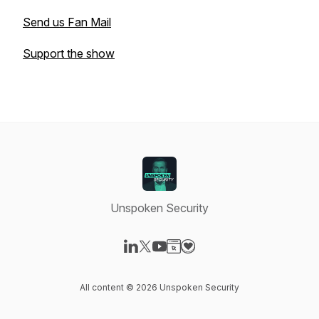
Send us Fan Mail
Support the show
Unspoken Security
Visit our LinkedIn page
Visit our X-com page
Visit our YouTube page
Visit our Website page
Visit our Donation page
All content © 2026 Unspoken Security