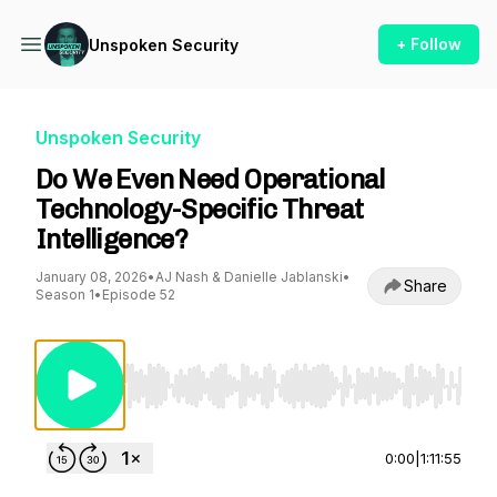
+ Follow
Unspoken Security
Unspoken Security
Do We Even Need Operational
Technology-Specific Threat
Intelligence?
January 08, 2026
•
AJ Nash & Danielle Jablanski
•
Share
Season 1
•
Episode 52
Use Left/Right to seek, Home/End to jump to st
0:00
|
1:11:55