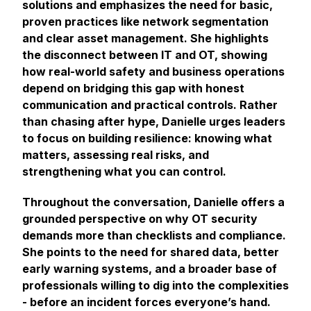
solutions and emphasizes the need for basic,
proven practices like network segmentation
and clear asset management. She highlights
the disconnect between IT and OT, showing
how real-world safety and business operations
depend on bridging this gap with honest
communication and practical controls. Rather
than chasing after hype, Danielle urges leaders
to focus on building resilience: knowing what
matters, assessing real risks, and
strengthening what you can control.
Throughout the conversation, Danielle offers a
grounded perspective on why OT security
demands more than checklists and compliance.
She points to the need for shared data, better
early warning systems, and a broader base of
professionals willing to dig into the complexities
- before an incident forces everyone’s hand.