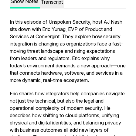
Show Notes
Transcript
In this episode of Unspoken Security, host AJ Nash
sits down with Eric Yunag, EVP of Product and
Services at Convergint. They explore how security
integration is changing as organizations face a fast-
moving threat landscape and rising expectations
from leaders and regulators. Eric explains why
today’s environment demands a new approach—one
that connects hardware, software, and services in a
more dynamic, real-time ecosystem.
Eric shares how integrators help companies navigate
not just the technical, but also the legal and
operational complexity of modern security. He
describes how shifting to cloud platforms, unifying
physical and digital identities, and balancing privacy
with business outcomes all add new layers of