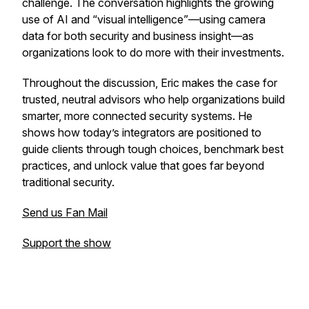
challenge. The conversation highlights the growing
use of AI and “visual intelligence”—using camera
data for both security and business insight—as
organizations look to do more with their investments.
Throughout the discussion, Eric makes the case for
trusted, neutral advisors who help organizations build
smarter, more connected security systems. He
shows how today’s integrators are positioned to
guide clients through tough choices, benchmark best
practices, and unlock value that goes far beyond
traditional security.
Send us Fan Mail
Support the show