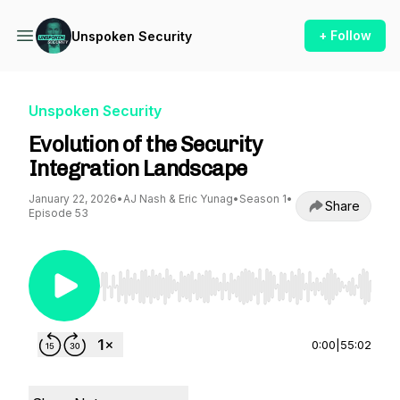
+ Follow
Unspoken Security
Unspoken Security
Evolution of the Security
Integration Landscape
January 22, 2026
•
AJ Nash & Eric Yunag
•
Season 1
•
Share
Episode 53
Use Left/Right to seek, Home/End to jump to st
0:00
|
55:02