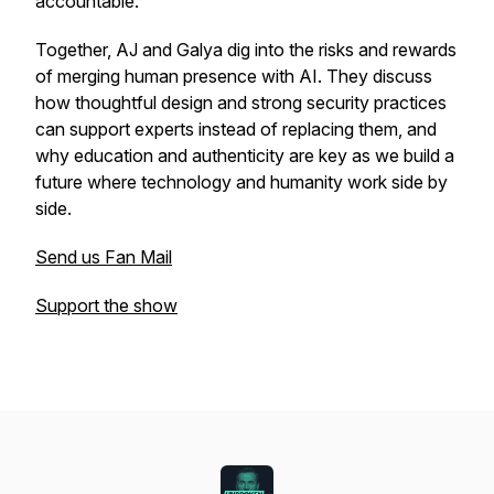
accountable.
Together, AJ and Galya dig into the risks and rewards
of merging human presence with AI. They discuss
how thoughtful design and strong security practices
can support experts instead of replacing them, and
why education and authenticity are key as we build a
future where technology and humanity work side by
side.
Send us Fan Mail
Support the show